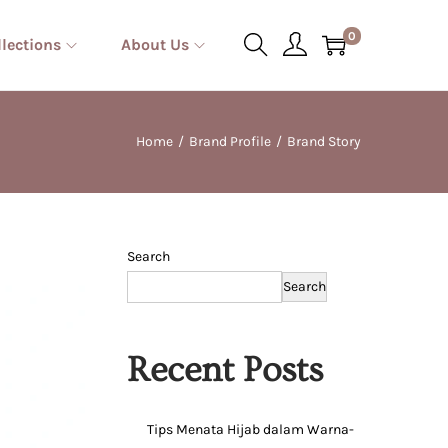
0
llections
About Us
Home
/
Brand Profile
/
Brand Story
Search
Search
Recent Posts
Tips Menata Hijab dalam Warna-