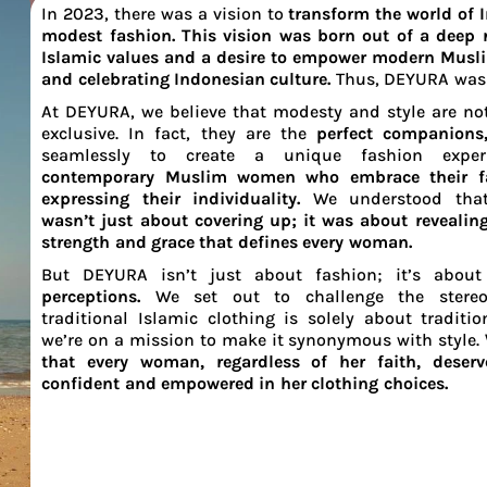
In 2023, there was a vision to
transform the world of 
modest fashion. This vision was born out of a deep r
Islamic values and a desire to empower modern Mus
and celebrating Indonesian culture.
Thus, DEYURA was
At DEYURA, we believe that modesty and style are no
exclusive. In fact, they are the
perfect companion
seamlessly to create a unique fashion expe
contemporary Muslim women who embrace their fa
expressing their individuality.
We understood th
wasn’t just about covering up; it was about revealing
strength and grace that defines every woman.
But DEYURA isn’t just about fashion; it’s abou
perceptions.
We set out to challenge the stereo
traditional Islamic clothing is solely about traditio
we’re on a mission to make it synonymous with style.
that every woman, regardless of her faith, deserv
confident and empowered in her clothing choices.