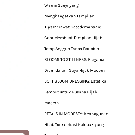
Warna Sunyi yang
Menghangatkan Tampilan
Tips Merawat Kesederhanaan:
Cara Membuat Tampilan Hijab
Tetap Anggun Tanpa Berlebih
BLOOMING STILLNESS: Elegansi
Diam dalam Gaya Hijab Modern
SOFT BLOOM DRESSING: Estetika
Lembut untuk Busana Hijab
Modern
PETALS IN MODESTY: Keanggunan
Hijab Terinspirasi Kelopak yang