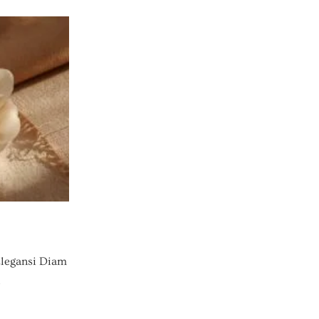
legansi Diam