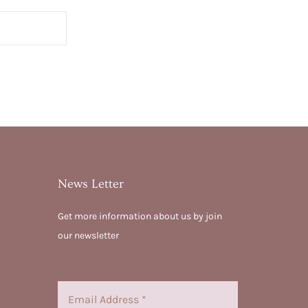
News Letter
Get more information about us by join
our newsletter