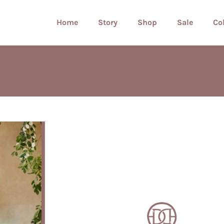
Home
Story
Shop
Sale
Co