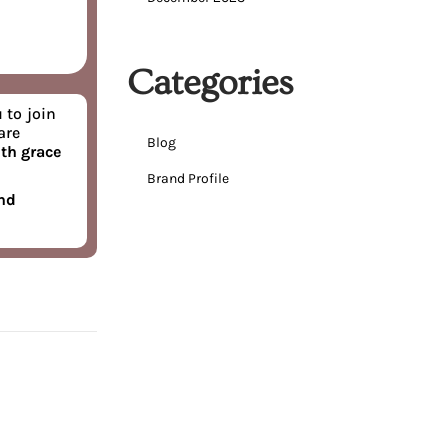
Categories
 to join
are
Blog
th grace
Brand Profile
and