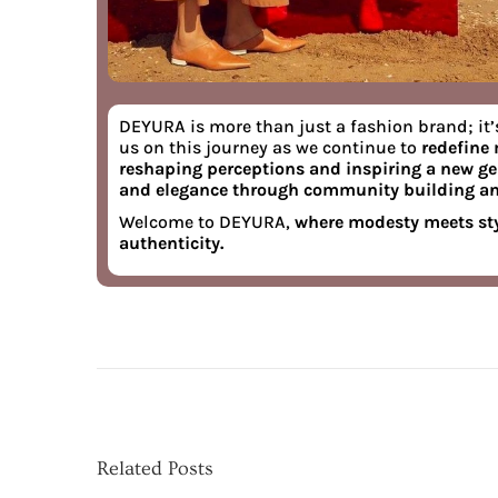
DEYURA
is more than just a fashion brand; it’
us on this journey as we continue to
redefine
reshaping perceptions and inspiring a new g
and elegance through community building a
Welcome to DEYURA,
where modesty meets sty
authenticity.
B
r
a
n
d
T
Related Posts
a