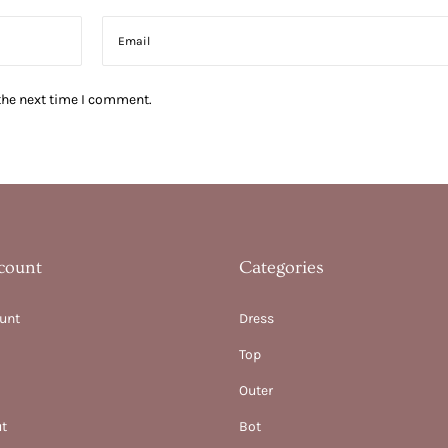
the next time I comment.
count
Categories
unt
Dress
Top
Outer
t
Bot