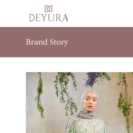
Brand Story