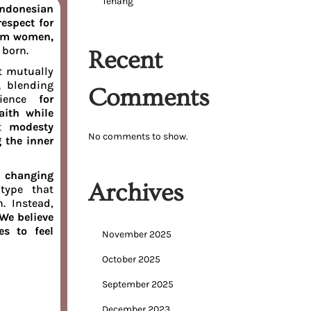
Tenang
Indonesian
espect for
lim women,
 born.
Recent
t mutually
s,
blending
Comments
rience
for
ith while
at
modesty
No comments to show.
 the inner
t
changing
Archives
type that
n. Instead,
We believe
es to feel
November 2025
October 2025
September 2025
December 2023