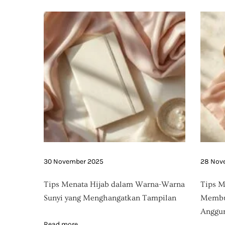
g
l
i
n
e
30 November 2025
28 Nov
Tips Menata Hijab dalam Warna-Warna
Tips M
Sunyi yang Menghangatkan Tampilan
Membua
Anggun
Read more