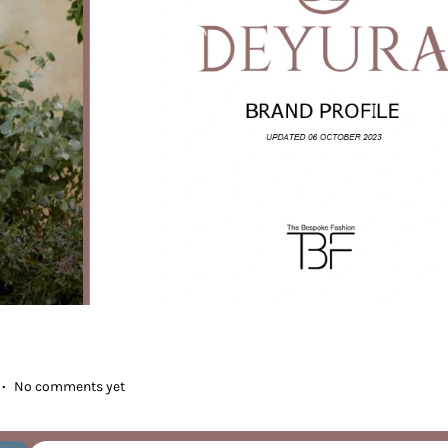
.
No comments yet