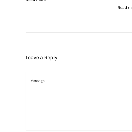
Read m
Leave a Reply