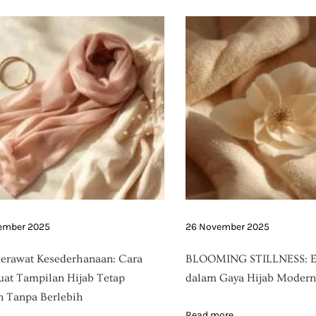
ember 2025
26 November 2025
erawat Kesederhanaan: Cara
BLOOMING STILLNESS: E
t Tampilan Hijab Tetap
dalam Gaya Hijab Modern
 Tanpa Berlebih
Read more