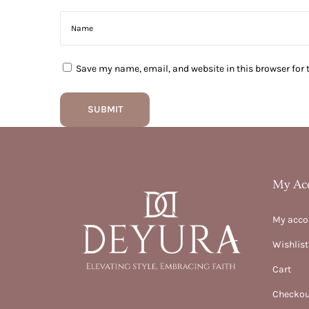
Save my name, email, and website in this browser for 
My Ac
My acco
Wishlist
Cart
Checkou