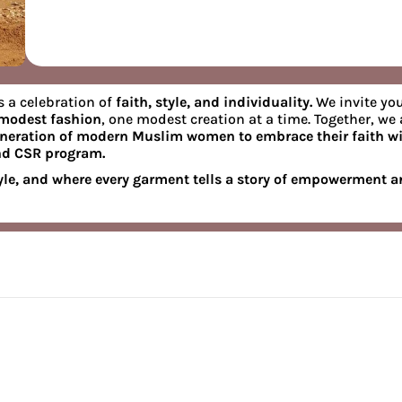
s a celebration of
faith, style, and individuality.
We invite you
 modest fashion
, one modest creation at a time. Together, we 
eneration of modern Muslim women to embrace their faith wi
nd CSR program.
le, and where every garment tells a story of empowerment 