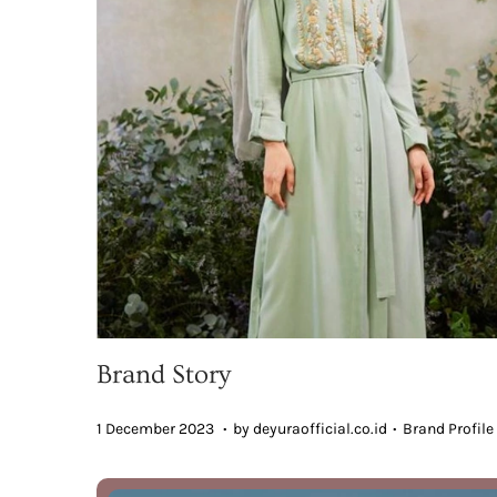
Brand Story
.
.
Posted on
Posted in
7
1 December 2023
by
deyuraofficial.co.id
Brand Profile
D
e