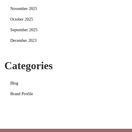
November 2025
October 2025
September 2025
December 2023
Categories
Blog
Brand Profile