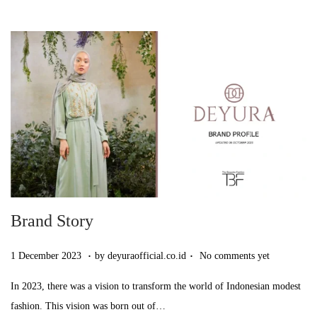
2
0
2
3
Brand Story
.
.
Posted on
7
1 December 2023
by
deyuraofficial.co.id
No comments yet
D
In 2023, there was a vision to transform the world of Indonesian modest
e
fashion. This vision was born out of…
c