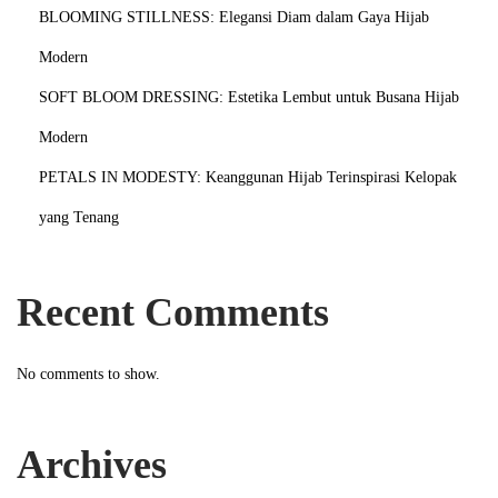
BLOOMING STILLNESS: Elegansi Diam dalam Gaya Hijab
Modern
SOFT BLOOM DRESSING: Estetika Lembut untuk Busana Hijab
Modern
PETALS IN MODESTY: Keanggunan Hijab Terinspirasi Kelopak
yang Tenang
Recent Comments
No comments to show.
Archives