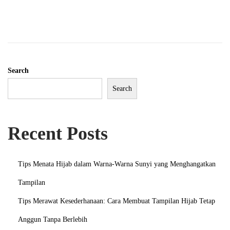
e
m
b
e
r
Search
2
Search
0
2
3
Recent Posts
Tips Menata Hijab dalam Warna-Warna Sunyi yang Menghangatkan
Tampilan
Tips Merawat Kesederhanaan: Cara Membuat Tampilan Hijab Tetap
Anggun Tanpa Berlebih