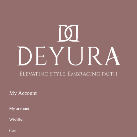
My Account
My account
Wishlist
Cart