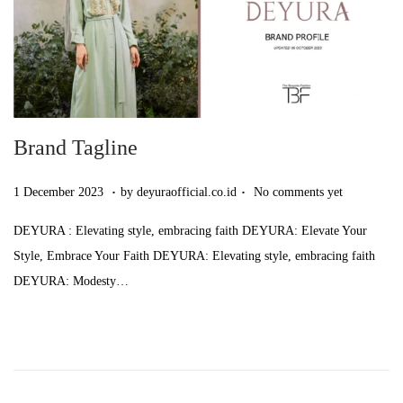
5
Brand Tagline
.
.
Posted on
7
1 December 2023
by
deyuraofficial.co.id
No comments yet
D
DEYURA : Elevating style, embracing faith DEYURA: Elevate Your
e
Style, Embrace Your Faith DEYURA: Elevating style, embracing faith
c
DEYURA: Modesty…
e
m
b
e
r