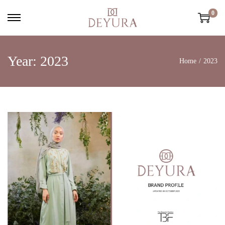
0
Year:
2023
Home
/
2023