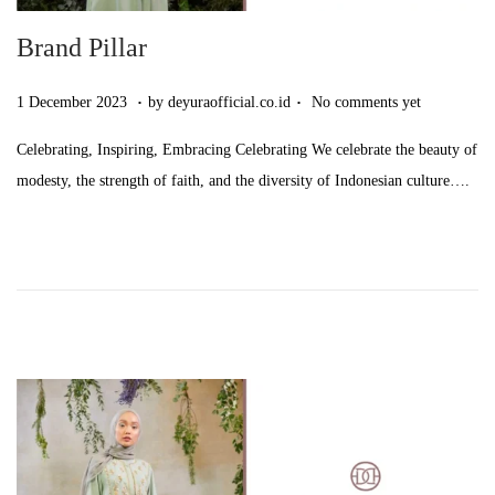
Brand Pillar
.
.
Posted on
9
1 December 2023
by
deyuraofficial.co.id
No comments yet
S
Celebrating, Inspiring, Embracing Celebrating We celebrate the beauty of
e
modesty, the strength of faith, and the diversity of Indonesian culture….
p
t
e
m
b
e
r
2
0
2