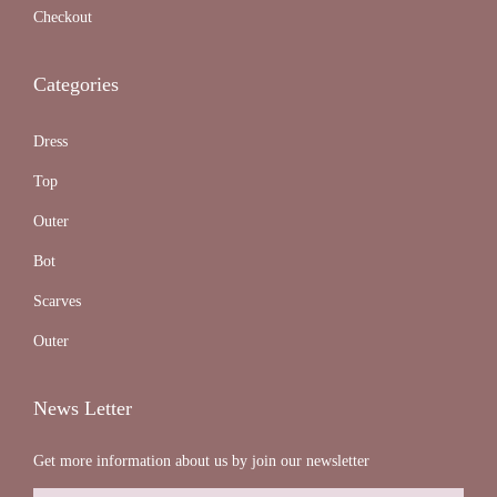
Checkout
Categories
Dress
Top
Outer
Bot
Scarves
Outer
News Letter
Get more information about us by join our newsletter